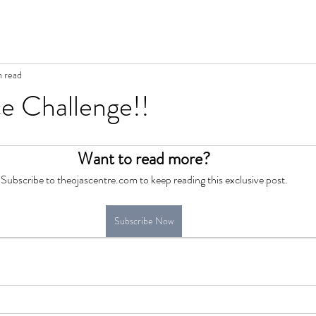
n read
 Challenge!!
Want to read more?
Subscribe to theojascentre.com to keep reading this exclusive post.
Subscribe Now