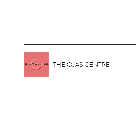
THE OJAS CENTRE