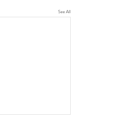
See All