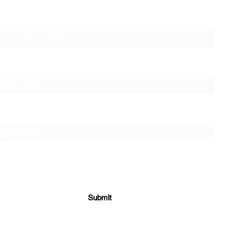
SUBSCRIBE
l Address
AWA! at the Croydon Social
Lonel
t Name
Work Day Event
Capac
Donal
ily Name
Submit