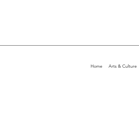
Home
Arts & Culture