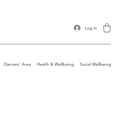
Log In
Dancers' Area
Health & Wellbeing
Social Wellbeing