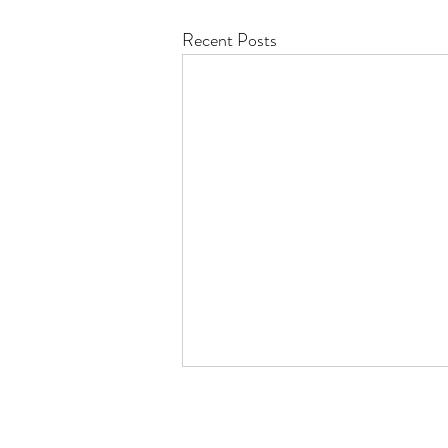
Recent Posts