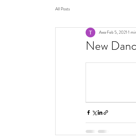
All Posts
Awa
Feb 5, 2021
1 mi
New Dance