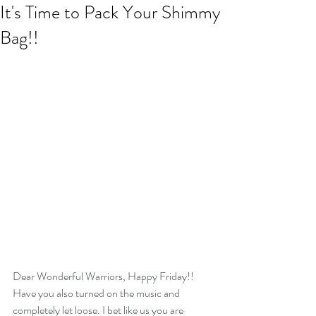
It's Time to Pack Your Shimmy
Bag!!
Dear Wonderful Warriors, Happy Friday!! 
Have you also turned on the music and 
completely let loose. I bet like us you are 