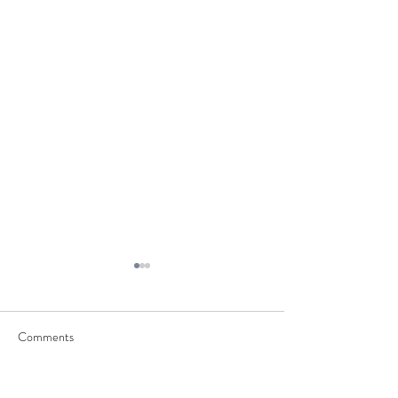
Comments