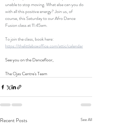
unable to stop moving. What else can you do 
with all this positive energy? Join us, of 
course, this Saturday to our Afro Dance 
Fusion class at 11:45am.
To join the class, book here: 
https://thelittleboxoffice.com/attic/calendar
See you on the Dancefloor, 
The Ojas Centre's Team
Recent Posts
See All