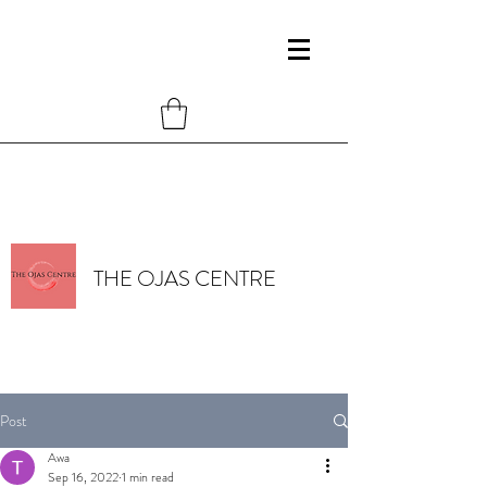
THE OJAS CENTRE
Post
Awa
Sep 16, 2022
1 min read