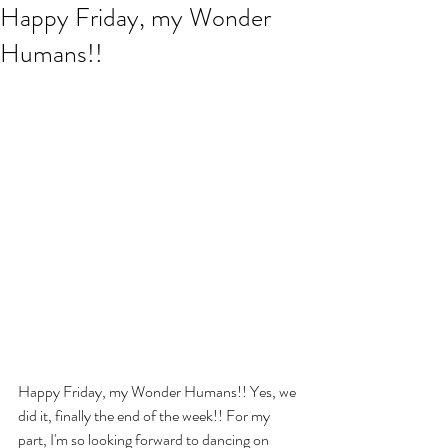
Happy Friday, my Wonder
Humans!!
Happy Friday, my Wonder Humans!! Yes, we 
did it, finally the end of the week!! For my 
part, I'm so looking forward to dancing on 