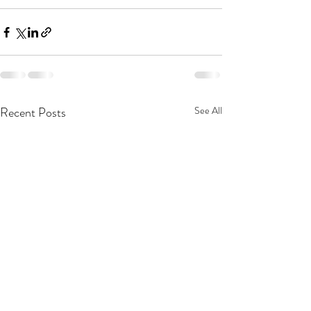
Recent Posts
See All