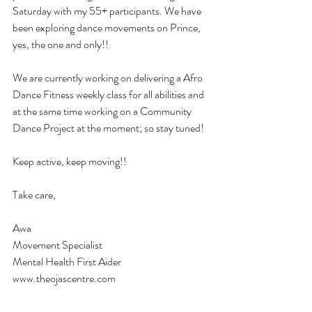
Saturday with my 55+ participants. We have 
been exploring dance movements on Prince, 
yes, the one and only!! 
We are currently working on delivering a Afro 
Dance Fitness weekly class for all abilities and 
at the same time working on a Community 
Dance Project at the moment; so stay tuned!
Keep active, keep moving!! 
Take care,
Awa
Movement Specialist
Mental Health First Aider
www.theojascentre.com