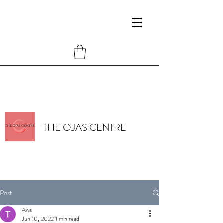
THE OJAS CENTRE
Post
Awa
Jun 10, 2022
1 min read