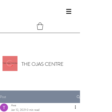
THE OJAS CENTRE
Post
Awa
Jan 12, 2021
0 min read