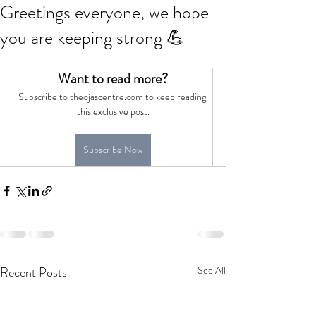
Greetings everyone, we hope
you are keeping strong 💪
Want to read more?
Subscribe to theojascentre.com to keep reading 
this exclusive post.
Subscribe Now
Recent Posts
See All