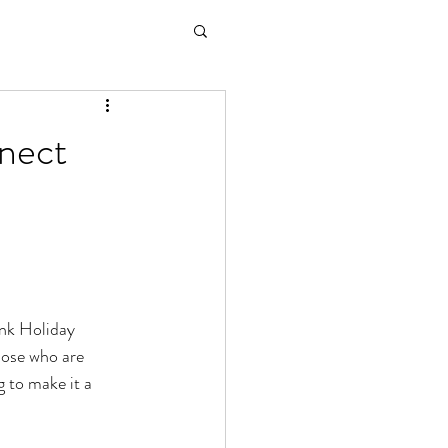
nnect
nk Holiday 
hose who are 
g to make it a 