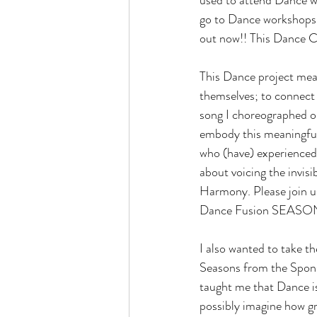
go to Dance workshops, I
out now!! This Dance C
This Dance project mean
themselves; to connect 
song I choreographed on
embody this meaningfu
who (have) experienced 
about voicing the invis
Harmony. Please join u
Dance Fusion SEASO
I also wanted to take 
Seasons from the Sponso
taught me that Dance is
possibly imagine how gr