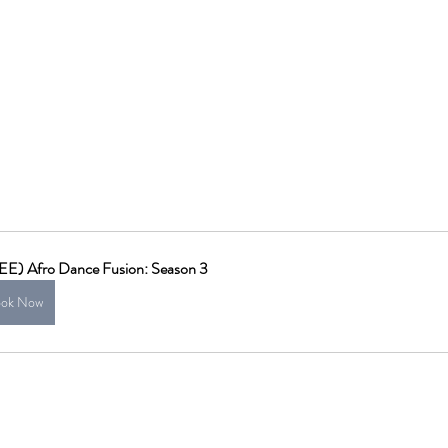
EE) Afro Dance Fusion: Season 3
ok Now