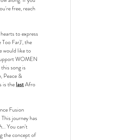
ou're free, reach 
hearts to express 
 Too Far)', the 
 would like to 
o support WOMEN 
this song is 
e, Peace & 
 is the 
last
 Afro 
nce Fusion 
 This journey has 
h.
.. You can't 
g the concept of 