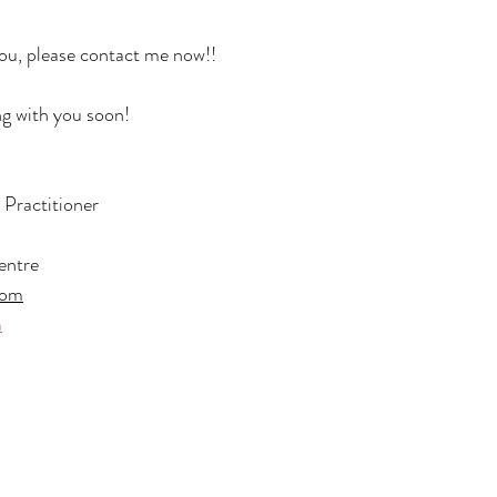
you, please contact me now!!
ng with you soon!
ractitioner
entre
com
m