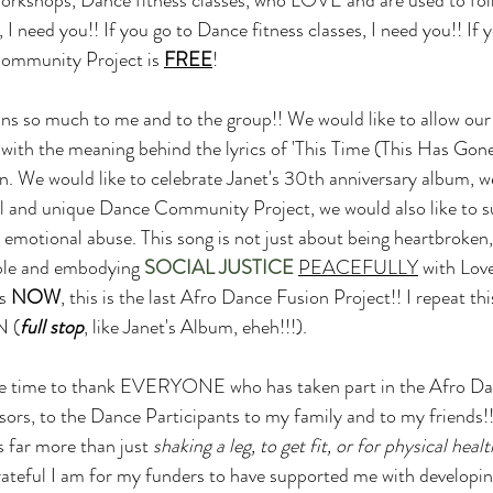
 need you!! If you go to Dance fitness classes, I need you!! If y
ommunity Project is 
FREE
! 
s so much to me and to the group!! We would like to allow our 
with the meaning behind the lyrics of 'This Time (This Has Gone
. We would like to celebrate Janet's 30th anniversary album, we
l and unique Dance Community Project, we would also like t
emotional abuse. This song is not just about being heartbroken, 
ible and embodying 
SOCIAL JUSTICE
PEACEFULLY
 with Lov
s 
NOW
, this is the last Afro Dance Fusion Project!! I repeat this
N (
full stop
, like Janet's Album, eheh!!!).
the time to thank EVERYONE who has taken part in the Afro Da
rs, to the Dance Participants to my family and to my friends!!
 far more than just 
shaking a leg, to get fit, or for physical healt
ateful I am for my funders to have supported me with developin