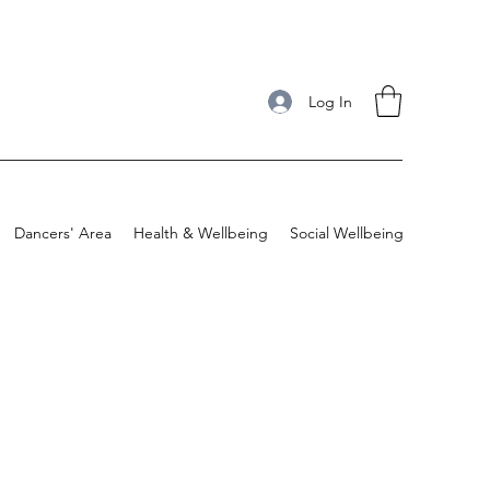
Log In
Dancers' Area
Health & Wellbeing
Social Wellbeing