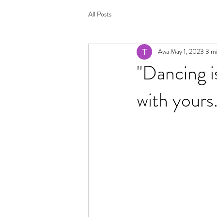
All Posts
Awa
May 1, 2023
3 mi
"Dancing i
with yours