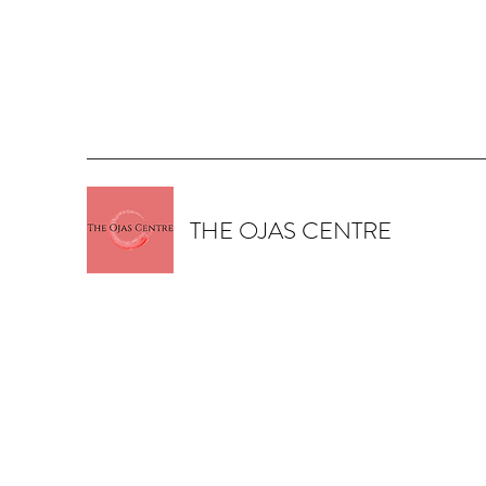
THE OJAS CENTRE