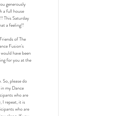
you generously 
 a full house 
t!! This Saturday 
at a feeling!! 
 Friends of The 
Dance Fusion's 
 would have been 
ng for you at the 
. So, please do 
en in my Dance 
cipants who are 
 repeat, it is 
icipants who are 
ow along. If you 