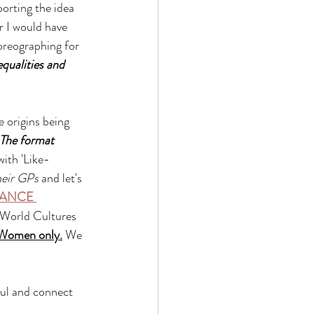
orting the idea 
r I would have 
oreographing for 
equalities and 
 origins being 
The format 
ith 'Like- 
heir GPs 
and let's 
ANCE 
, World Cultures 
Women only.
 We 
oul and connect 