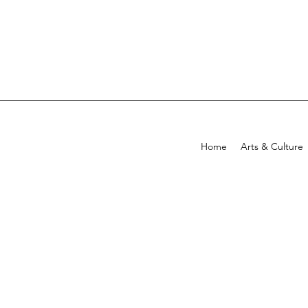
Home
Arts & Culture