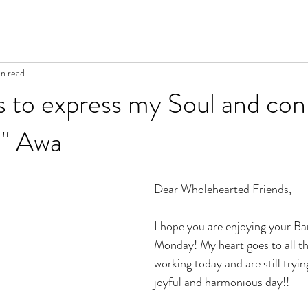
n read
s to express my Soul and co
." Awa
Dear Wholehearted Friends, 
I hope you are enjoying your Ba
Monday! My heart goes to all t
working today and are still tryin
joyful and harmonious day!!