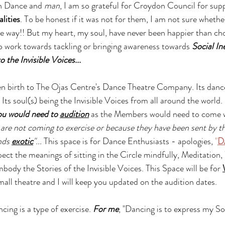
h Dance and 
man
, I am so grateful for Croydon Council for supp
lities
. To be honest if it was not for them, I am not sure whethe
 way!! But my heart, my soul, have never been happier than ch
 work towards tackling or bringing awareness towards 
Social In
o the Invisible Voices...
en birth to The Ojas Centre's Dance Theatre Company. Its dance
ts soul(s) being the Invisible Voices from all around the world. 
ou would need to 
audition
 as the Members would need to come w
 are not coming to exercise or because they have been sent by t
nds 
exotic
"... 
This space is for Dance Enthusiasts - apologies, 
"
D
pect the meanings of sitting in the Circle mindfully, Meditation
body the Stories of the Invisible Voices. This Space will be for 
small theatre and I will keep you updated on the audition dates.
ancing is a type of exercise. 
For me
, "Dancing is to express my S