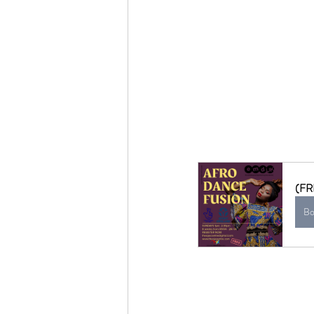
(FR
Bo