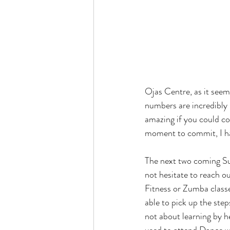
Ojas Centre, as it seems
numbers are incredibly
amazing if you could co
moment to commit, I hav
The next two coming Sun
not hesitate to reach ou
Fitness or Zumba class
able to pick up the steps
not about learning by h
used to attend Dance w