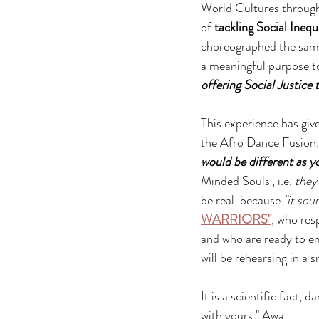
World Cultures throug
of 
tackling Social Inequa
choreographed the same
a meaningful purpose to
offering Social Justice t
This experience has giv
the Afro Dance Fusion. I
would be different as y
Minded Souls', i.e. 
they
be real, because
 "it sou
WARRIORS"
, who res
and who are ready to em
will be rehearsing in a 
It is a scientific fact, d
with yours." Awa