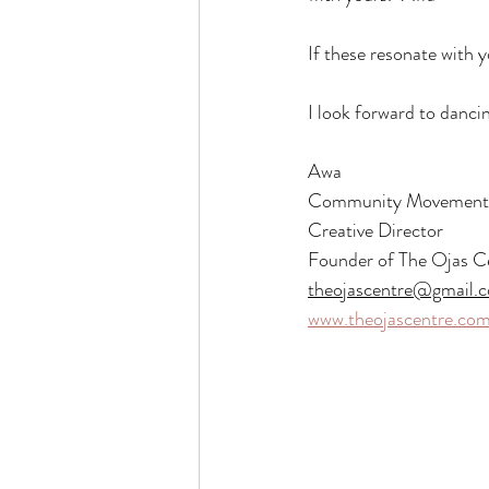
If these resonate with 
I look forward to danci
Awa
Community Movement P
Creative Director
Founder of The Ojas C
theojascentre@gmail.
www.theojascentre.co