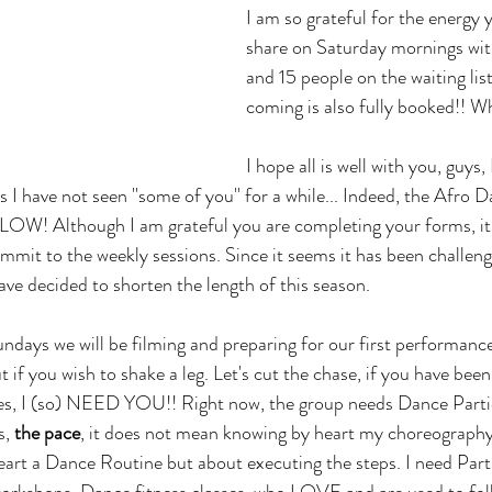
I am so grateful for the energy 
share on Saturday mornings with
and 15 people on the waiting lis
coming is also fully booked!! Wh
I hope all is well with you, guys,
 I have not seen ''some of you'' for a while... Indeed, the Afro 
 LOW! Although I am grateful you are completing your forms, it
mmit to the weekly sessions. Since it seems it has been challengi
e decided to shorten the length of this season. 
days we will be filming and preparing for our first performance
t if you wish to shake a leg. Let's cut the chase, if you have be
es, I (so) NEED YOU!! Right now, the group needs Dance Parti
, 
the pace
, it does not mean knowing by heart my choreography, I
eart a Dance Routine but about executing the steps. I need Part
orkshops, Dance fitness classes, who LOVE and are used to foll