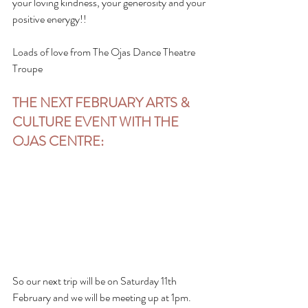
your loving kindness, your generosity and your 
positive enerygy!!
Loads of love from The Ojas Dance Theatre 
Troupe
THE NEXT FEBRUARY ARTS & 
CULTURE EVENT WITH THE 
OJAS CENTRE:
So our next trip will be on Saturday 11th 
February and we will be meeting up at 1pm. 