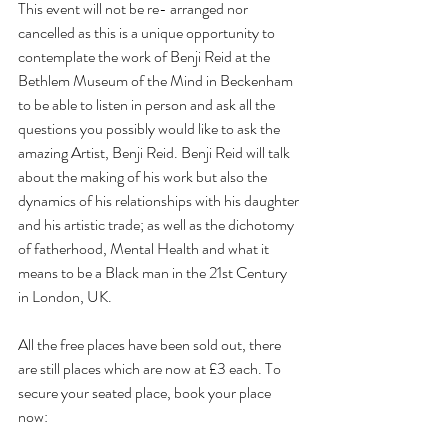
This event will not be re- arranged nor 
cancelled as this is a unique opportunity to 
contemplate the work of Benji Reid at the 
Bethlem Museum of the Mind in Beckenham 
to be able to listen in person and ask all the 
questions you possibly would like to ask the 
amazing Artist, Benji Reid. Benji Reid will talk 
about the making of his work but also the 
dynamics of his relationships with his daughter 
and his artistic trade; as well as the dichotomy 
of fatherhood, Mental Health and what it 
means to be a Black man in the 21st Century 
in London, UK. 
All the free places have been sold out, there 
are still places which are now at £3 each. To 
secure your seated place, book your place 
now: