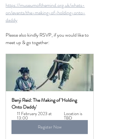
https://museumofthemind.org.uk/whats-
on/events/the-making-of-holding-onto-
daddy
Please also kindly RSVP, if you would like to 
meet up & go together:
Benji Reid: The Making of 'Holding 
Onto Daddy' 
11 February 2023 at 
Location is 
13:00
TBD
Register Now