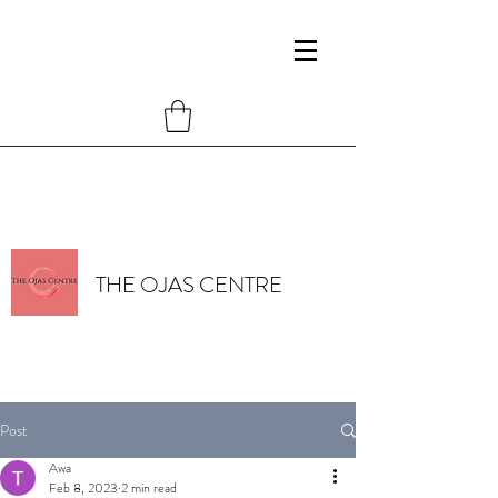
THE OJAS CENTRE
Post
Awa
Feb 8, 2023
2 min read