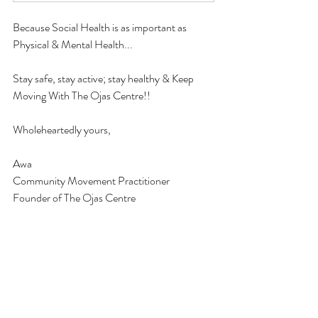
Because Social Health is as important as 
Physical & Mental Health...
Stay safe, stay active; stay healthy & Keep 
Moving With The Ojas Centre!!
Wholeheartedly yours, 
Awa
Community Movement Practitioner
Founder of The Ojas Centre