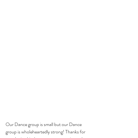
Our Dance group is small but our Dance 
group is wholeheartedly strong! Thanks for 