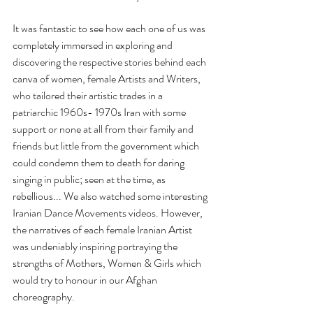
It was fantastic to see how each one of us was 
completely immersed in exploring and 
discovering the respective stories behind each 
canva of women, female Artists and Writers, 
who tailored their artistic trades in a 
patriarchic 1960s- 1970s Iran with some 
support or none at all from their family and 
friends but little from the government which 
could condemn them to death for daring 
singing in public; seen at the time, as 
rebellious... We also watched some interesting 
Iranian Dance Movements videos. However, 
the narratives of each female Iranian Artist 
was undeniably inspiring portraying the 
strengths of Mothers, Women & Girls which 
would try to honour in our Afghan 
choreography.