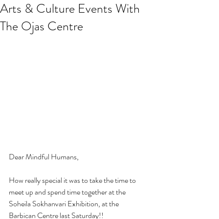
Arts & Culture Events With
The Ojas Centre
Dear Mindful Humans,
How really special it was to take the time to 
meet up and spend time together at the 
Soheila Sokhanvari Exhibition, at the 
Barbican Centre last Saturday!! 