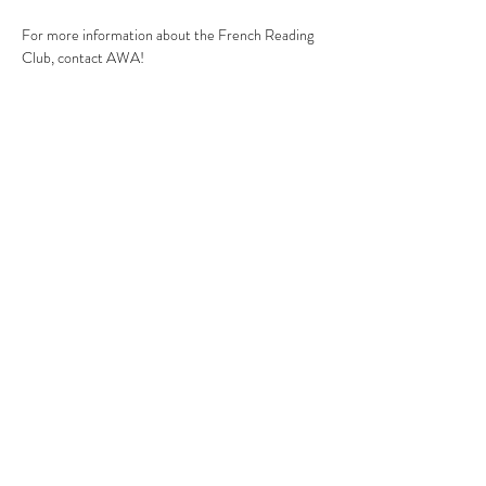
For more information about the French Reading 
Club, contact AWA!
You need to book if you wish to join the Reading 
Club as AWA! will need to share your contact 
details with Security Officers for you to be 
authorised to access the premises if you are not 
part of Croydon College.
Contact
:
theojascentre@gmail.com
Share this event