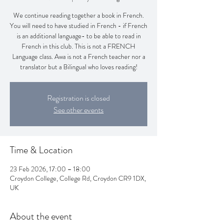
We continue reading together a book in French.
You will need to have studied in French - if French
is an additional language- to be able to read in
French in this club. This is not a FRENCH
Language class. Awa is not a French teacher nor a
translator but a Bilingual who loves reading!
Registration is closed
See other events
Time & Location
23 Feb 2026, 17:00 – 18:00
Croydon College, College Rd, Croydon CR9 1DX,
UK
About the event