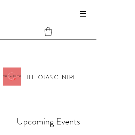
THE OJAS CENTRE
Upcoming Events