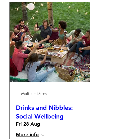
Multiple Dates
Drinks and Nibbles:
Social Wellbeing
Fri 28 Aug
More info