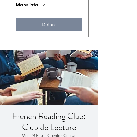
More info
Details
French Reading Club:
Club de Lecture
Mon 23 Feb
  |  
Croydon College