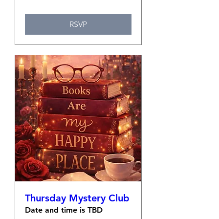
RSVP
Thursday Mystery Club
Date and time is TBD