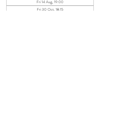
Fri 14 Aug, 19:00
Fri 30 Oct, 18:15
Fri 27 Nov, 18:15
View all 11 dates
About the event
Dear Mindful Humans,
We meet on the last Friday of the month to share 
time together in a calm, informal setting- talking, 
listening, reflecting and simply enjoying being part 
of a mindful circle.
This is not a workshop, therapy session or 
networking event. 
It is a social health space- to land, reflect and 
reconnect.
What to expect: