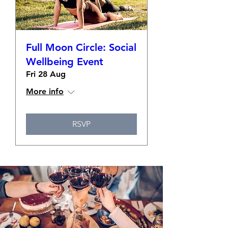
Full Moon Circle: Social
Wellbeing Event
Fri 28 Aug
More info
RSVP