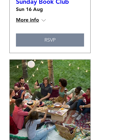
Sunday Book Club
Sun 16 Aug
More info
RSVP