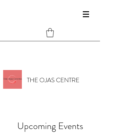
THE OJAS CENTRE
Upcoming Events