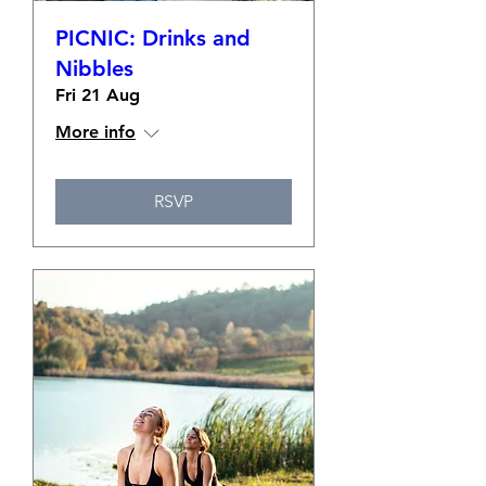
PICNIC: Drinks and
Nibbles
Fri 21 Aug
More info
RSVP