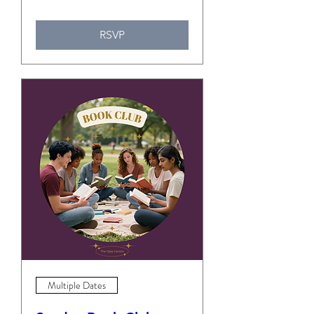
RSVP
Multiple Dates