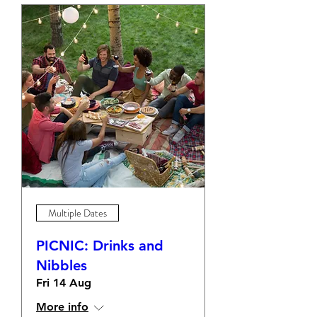
Multiple Dates
PICNIC: Drinks and
Nibbles
Fri 14 Aug
More info