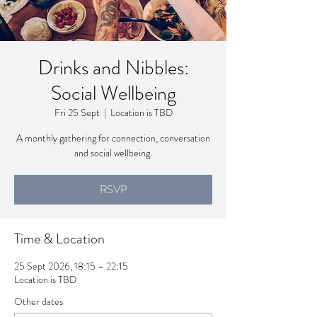
Drinks and Nibbles:
Social Wellbeing
Fri 25 Sept
  |  
Location is TBD
A monthly gathering for connection, conversation
and social wellbeing.
RSVP
Time & Location
25 Sept 2026, 18:15 – 22:15
Location is TBD
Other dates