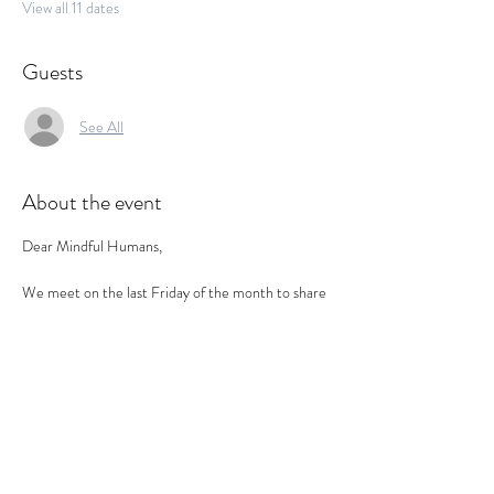
View all 11 dates
Guests
See All
About the event
Dear Mindful Humans,
We meet on the last Friday of the month to share 
time together in a calm, informal setting- talking, 
listening, reflecting and simply enjoying being part 
of a mindful circle.
This is not a workshop, therapy session or 
networking event. 
It is a social health space- to land, reflect and 