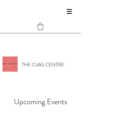
THE OJAS CENTRE
Upcoming Events