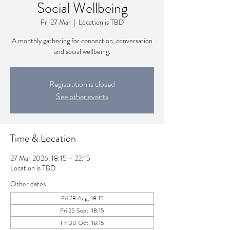
Social Wellbeing
Fri 27 Mar
  |  
Location is TBD
A monthly gathering for connection, conversation
and social wellbeing.
Registration is closed
See other events
Time & Location
27 Mar 2026, 18:15 – 22:15
Location is TBD
Other dates
Fri 28 Aug, 18:15
Fri 25 Sept, 18:15
Fri 30 Oct, 18:15