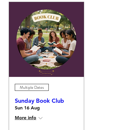
Multiple Dates
Sunday Book Club
Sun 16 Aug
More info