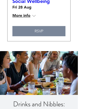
Social Wellbeing
Fri 28 Aug
More info
RSVP
Drinks and Nibbles: