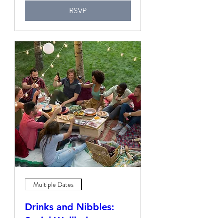
RSVP
Multiple Dates
Drinks and Nibbles: