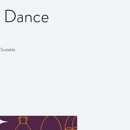
y Dance
 Suitable