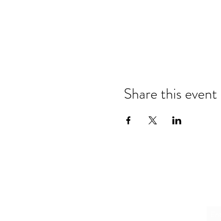
Share this event
Emai