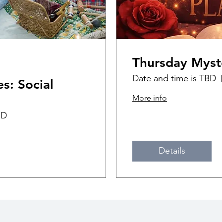
Thursday Myst
Date and time is TBD
s: Social
More info
BD
Details