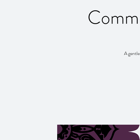
Commun
A gentle