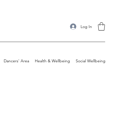
Log In
Dancers' Area
Health & Wellbeing
Social Wellbeing