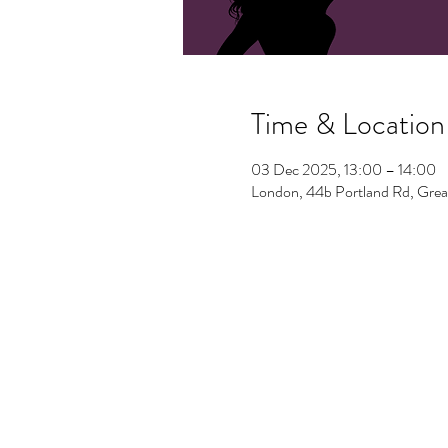
Time & Location
03 Dec 2025, 13:00 – 14:00
London, 44b Portland Rd, Gre