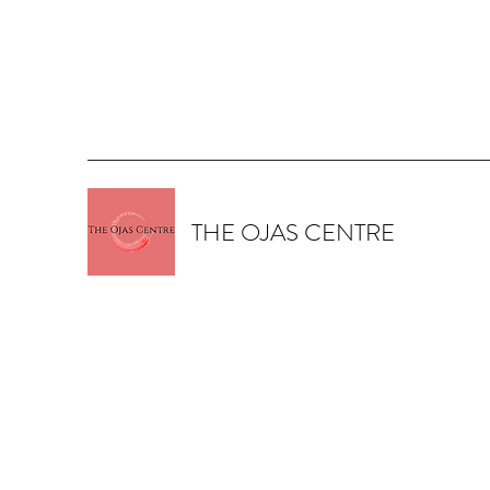
THE OJAS CENTRE