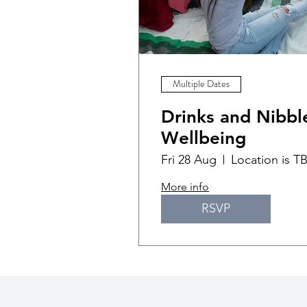
Multiple Dates
Drinks and Nibble
Wellbeing
Fri 28 Aug
Location is T
More info
RSVP