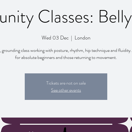
ity Classes: Bell
Wed 03 Dec
  |  
London
, grounding class working with posture, rhythm, hip technique and fluidity.
for absolute beginners and those returning to movement.
Tickets are not on sale
See other events