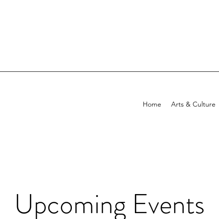
Home
Arts & Culture
Upcoming Events