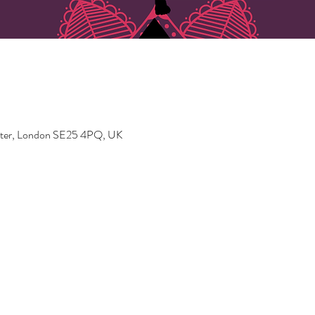
ater, London SE25 4PQ, UK