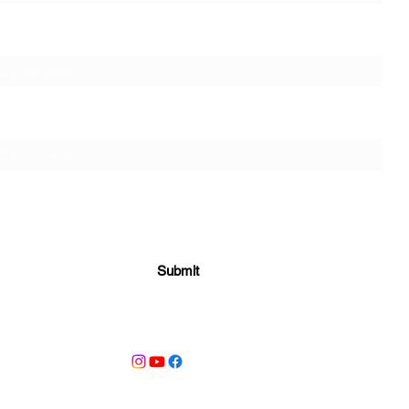
t Name
ily Name
Submit