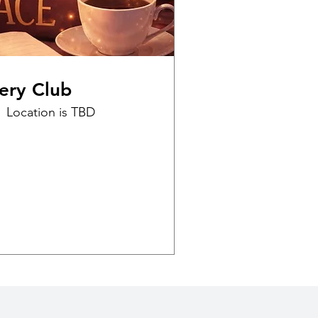
ery Club
Location is TBD