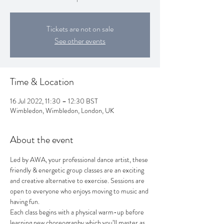
Tickets are not on sale
See other events
Time & Location
16 Jul 2022, 11:30 – 12:30 BST
Wimbledon, Wimbledon, London, UK
About the event
Led by AWA, your professional dance artist, these 
friendly & energetic group classes are an exciting 
and creative alternative to exercise. Sessions are 
open to everyone who enjoys moving to music and 
having fun.
Each class begins with a physical warm-up before 
learning new choreography which you’ll master as 