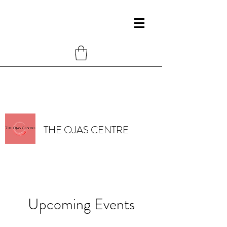
THE OJAS CENTRE
Upcoming Events