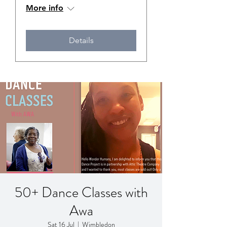
More info
Details
50+ Dance Classes with
Awa
Sat 16 Jul
  |  
Wimbledon