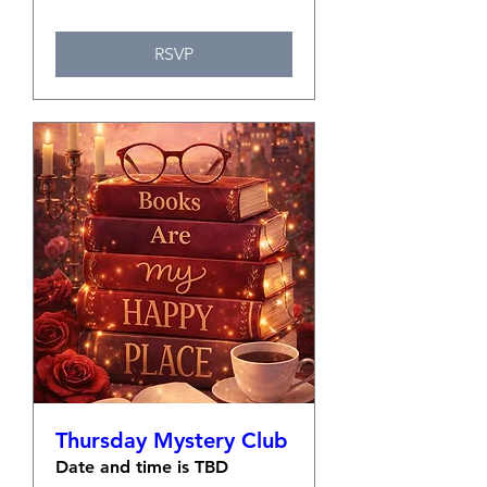
RSVP
Thursday Mystery Club
Date and time is TBD