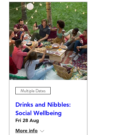
Multiple Dates
Drinks and Nibbles:
Social Wellbeing
Fri 28 Aug
More info