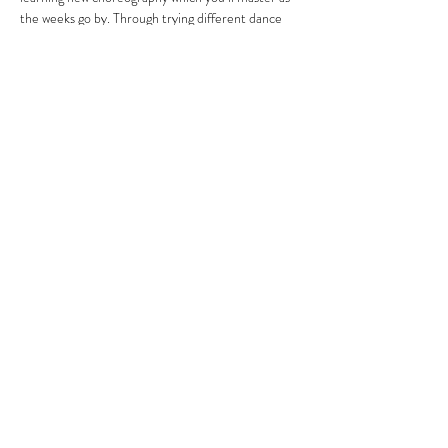
the weeks go by. Through trying different dance 
styles to a range of music including street, 
Bollywood, musical theatre, jazz, soul and R&B, 
you’ll build flexibility, stamina and strength 
without even noticing. 
To receive the link to book your sessions, email 
directly:
lizzie@attictheatrecompany.com 
Share this event
SUBSCRIBE