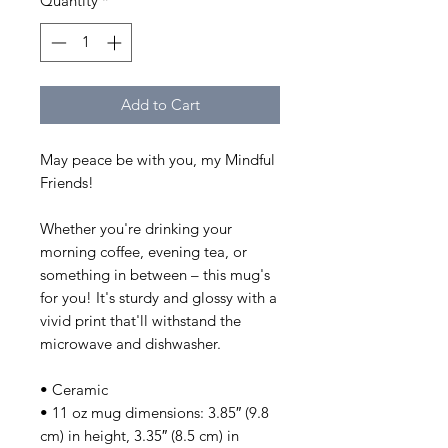
Quantity
*
Add to Cart
May peace be with you, my Mindful 
Friends!
Whether you're drinking your 
morning coffee, evening tea, or 
something in between – this mug's 
for you! It's sturdy and glossy with a 
vivid print that'll withstand the 
microwave and dishwasher.
• Ceramic
• 11 oz mug dimensions: 3.85″ (9.8 
cm) in height, 3.35″ (8.5 cm) in 