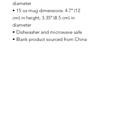
diameter
• 15 oz mug dimensions: 4.7″ (12 
cm) in height, 3.35″ (8.5 cm) in 
diameter
• Dishwasher and microwave safe
• Blank product sourced from China
SUBSCRIBE
Email Address
First Name
Family Name