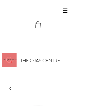
THE OJAS CENTRE