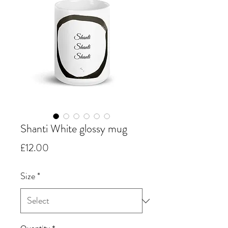
Shanti White glossy mug
Price
£12.00
Size
*