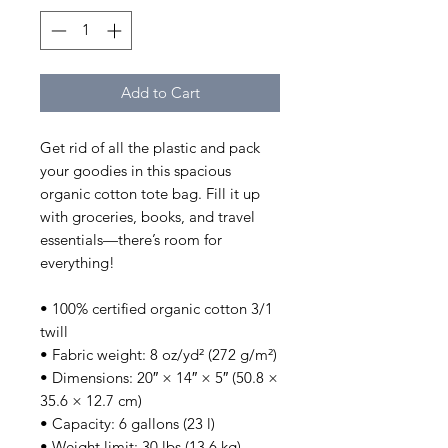
Add to Cart
Get rid of all the plastic and pack 
your goodies in this spacious 
organic cotton tote bag. Fill it up 
with groceries, books, and travel 
essentials—there’s room for 
everything!
• 100% certified organic cotton 3/1 
twill
• Fabric weight: 8 oz/yd² (272 g/m²)
• Dimensions: 20″ × 14″ × 5″ (50.8 × 
35.6 × 12.7 cm)
• Capacity: 6 gallons (23 l)
• Weight limit: 30 lbs (13.6 kg)