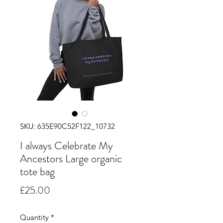
SKU: 635E90C52F122_10732
I always Celebrate My
Ancestors Large organic
tote bag
Price
£25.00
Quantity
*