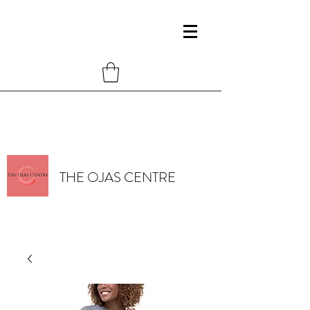
THE OJAS CENTRE