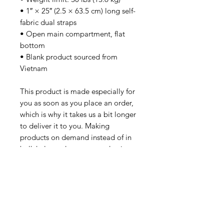
• 1″ × 25″ (2.5 × 63.5 cm) long self-
fabric dual straps
• Open main compartment, flat 
bottom
• Blank product sourced from 
Vietnam
This product is made especially for 
you as soon as you place an order, 
which is why it takes us a bit longer 
to deliver it to you. Making 
products on demand instead of in 
bulk helps reduce overproduction, 
so thank you for making thoughtful 
purchasing decisions!
SUBSCRIBE