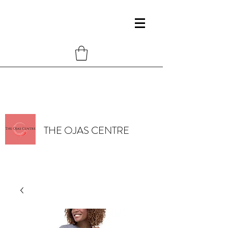
THE OJAS CENTRE