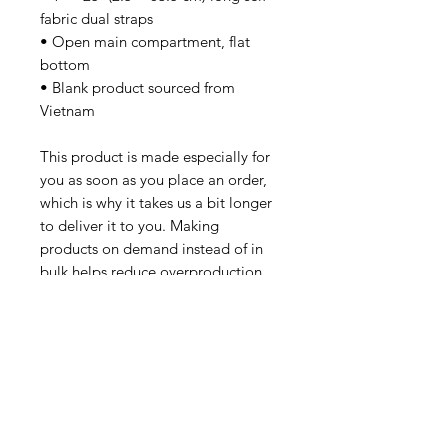
fabric dual straps
• Open main compartment, flat 
bottom
• Blank product sourced from 
Vietnam
This product is made especially for 
you as soon as you place an order, 
which is why it takes us a bit longer 
to deliver it to you. Making 
products on demand instead of in 
bulk helps reduce overproduction, 
so thank you for making thoughtful 
purchasing decisions!
SUBSCRIBE
Email Address