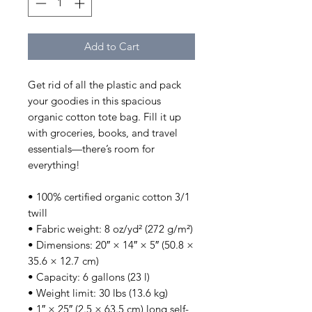
Add to Cart
Get rid of all the plastic and pack 
your goodies in this spacious 
organic cotton tote bag. Fill it up 
with groceries, books, and travel 
essentials—there’s room for 
everything!
• 100% certified organic cotton 3/1 
twill
• Fabric weight: 8 oz/yd² (272 g/m²)
• Dimensions: 20″ × 14″ × 5″ (50.8 × 
35.6 × 12.7 cm)
• Capacity: 6 gallons (23 l)
• Weight limit: 30 lbs (13.6 kg)
• 1″ × 25″ (2.5 × 63.5 cm) long self-