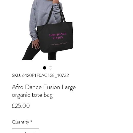
SKU: 6420F1F0AC128_10732
Afro Dance Fusion Large
organic tote bag
Price
£25.00
Quantity
*