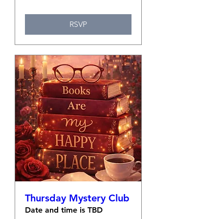
RSVP
Thursday Mystery Club
Date and time is TBD