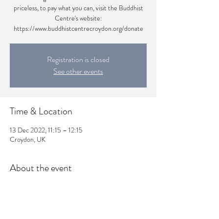
priceless, to pay what you can, visit the Buddhist
Centre's website:
https://www.buddhistcentrecroydon.org/donate
Registration is closed
See other events
Time & Location
13 Dec 2022, 11:15 – 12:15
Croydon, UK
About the event
Practise Yoga this Autumn with Awa & Janet! It is 
priceless, to pay what you can, visit the Buddhist 
Centre's website: 
https://www.buddhistcentrecroydon.org/donate