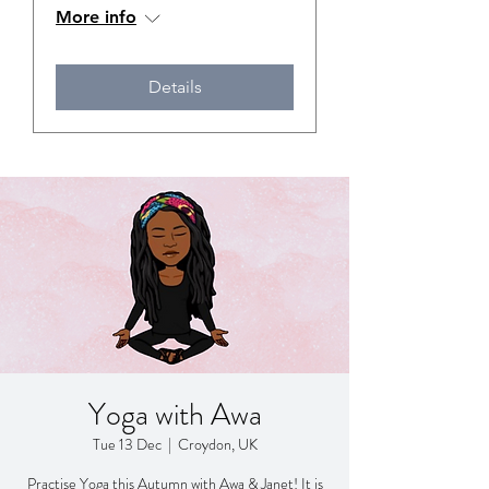
More info
Details
Yoga with Awa
Tue 13 Dec
  |  
Croydon, UK
Practise Yoga this Autumn with Awa & Janet! It is