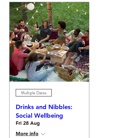
Multiple Dates
Drinks and Nibbles:
Social Wellbeing
Fri 28 Aug
More info