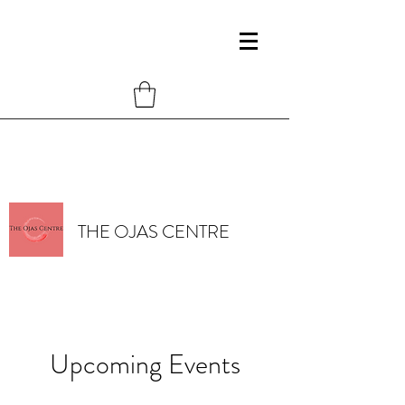
THE OJAS CENTRE
Upcoming Events