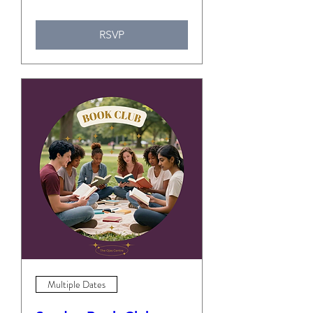
RSVP
Multiple Dates