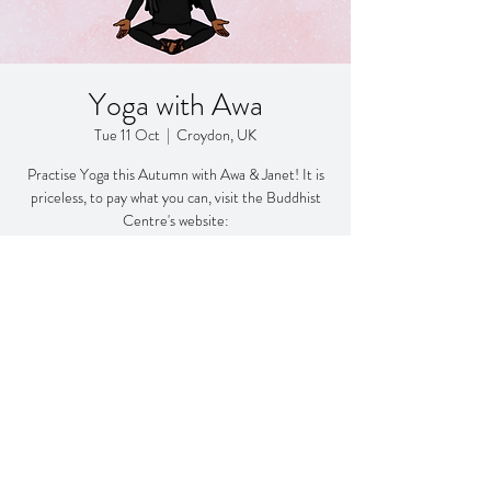
Yoga with Awa
Tue 11 Oct
  |  
Croydon, UK
Practise Yoga this Autumn with Awa & Janet! It is
priceless, to pay what you can, visit the Buddhist
Centre's website:
https://www.buddhistcentrecroydon.org/donate
Registration is closed
See other events
Time & Location
11 Oct 2022, 11:15 – 12:15