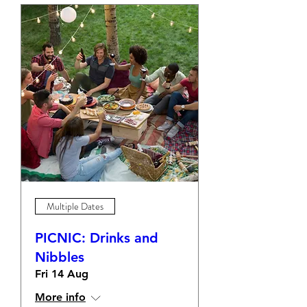
Multiple Dates
PICNIC: Drinks and
Nibbles
Fri 14 Aug
More info