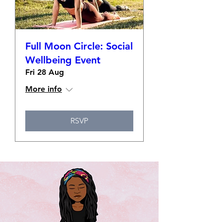
Full Moon Circle: Social
Wellbeing Event
Fri 28 Aug
More info
RSVP