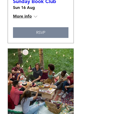
Sunday Book Club
Sun 16 Aug
More info
RSVP