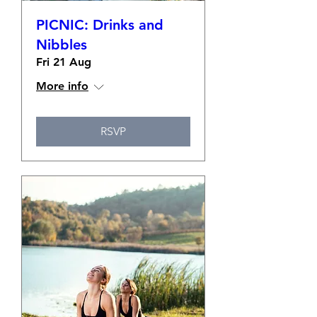
PICNIC: Drinks and
Nibbles
Fri 21 Aug
More info
RSVP