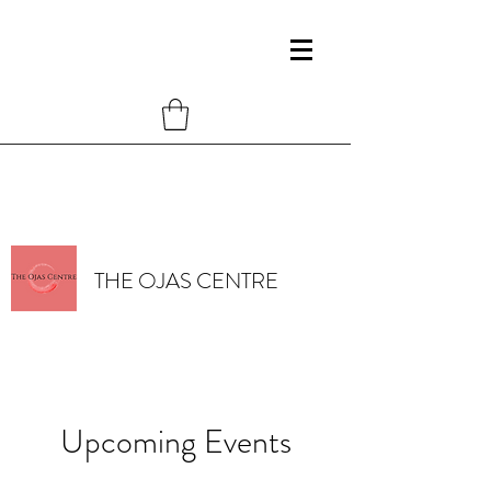
THE OJAS CENTRE
Upcoming Events