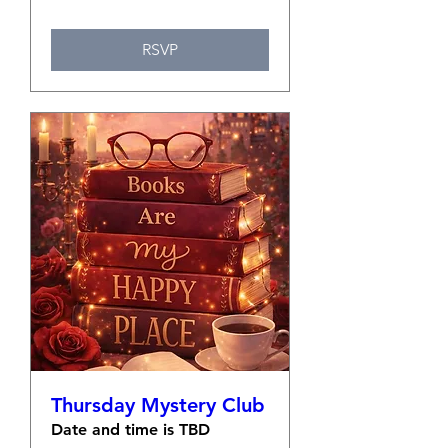
RSVP
Thursday Mystery Club
Date and time is TBD