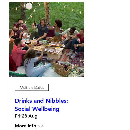
Multiple Dates
Drinks and Nibbles:
Social Wellbeing
Fri 28 Aug
More info