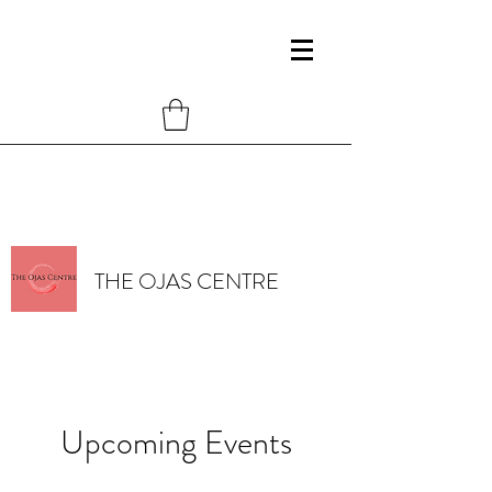
THE OJAS CENTRE
Upcoming Events