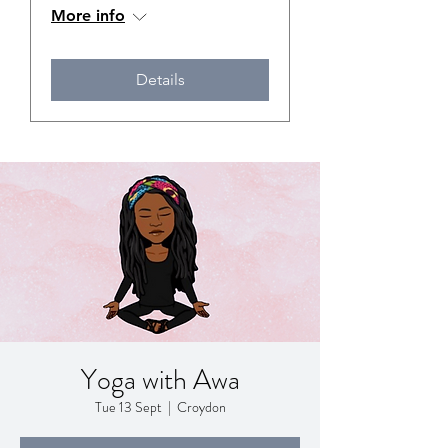
More info
Details
Yoga with Awa
Tue 13 Sept
  |  
Croydon