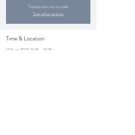
Tickets are not on sale
See other events
Time & Location
13 Sept 2022, 11:15 – 12:15
Croydon, Croydon, UK
Share this event
SUBSCRIBE