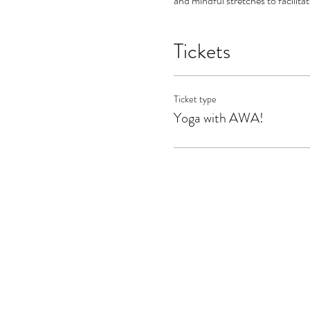
and mindful stretches to facilita
Tickets
Ticket type
Yoga with AWA!