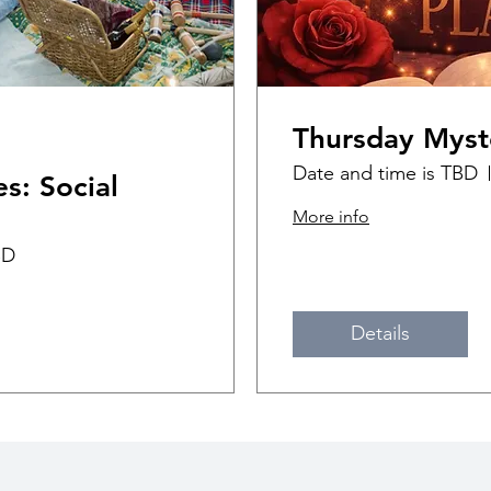
Thursday Myst
Date and time is TBD
s: Social
More info
BD
Details