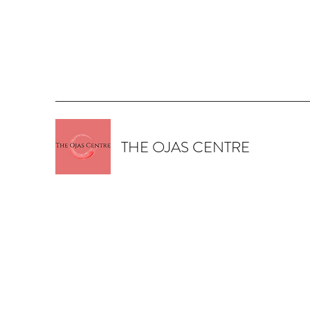
THE OJAS CENTRE