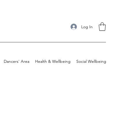
Log In
Dancers' Area
Health & Wellbeing
Social Wellbeing