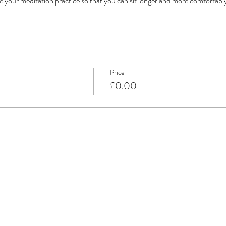
te your meditation practice so that you can sit longer and more comfortabl
Price
£0.00