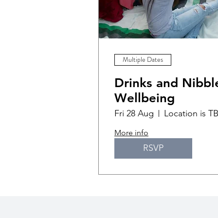
Multiple Dates
Drinks and Nibble
Wellbeing
Fri 28 Aug
Location is T
More info
RSVP