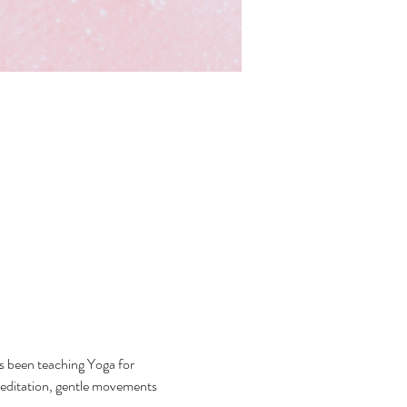
 been teaching Yoga for 
ditation, gentle movements 