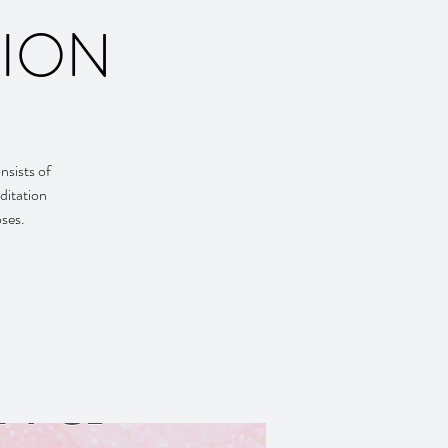
TION
nsists of
ditation
oses.