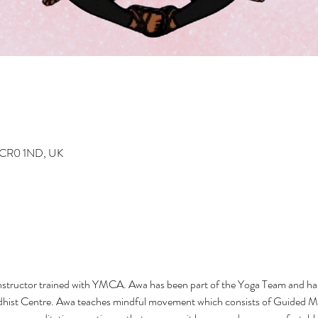
n CR0 1ND, UK
nstructor trained with YMCA. Awa has been part of the Yoga Team and has
hist Centre. Awa teaches mindful movement which consists of Guided Me