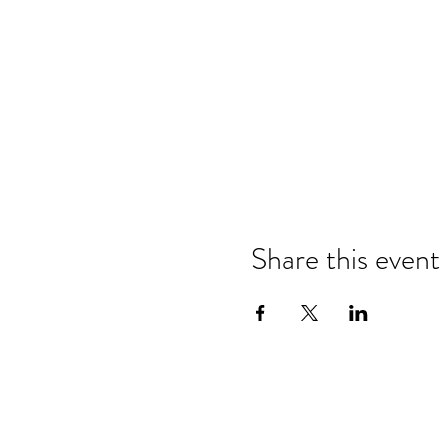
Share this event