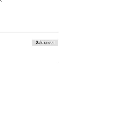
y.
Sale ended