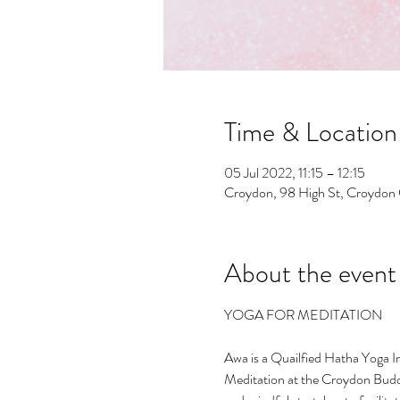
Time & Location
05 Jul 2022, 11:15 – 12:15
Croydon, 98 High St, Croydo
About the event
Awa is a Quailfied Hatha Yoga I
Meditation at the Croydon Budd