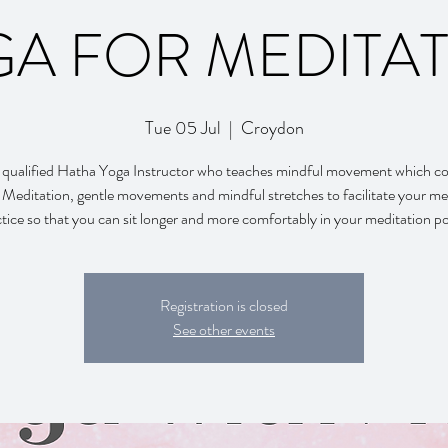
A FOR MEDITA
Tue 05 Jul
  |  
Croydon
 qualified Hatha Yoga Instructor who teaches mindful movement which co
Meditation, gentle movements and mindful stretches to facilitate your me
tice so that you can sit longer and more comfortably in your meditation p
Registration is closed
See other events