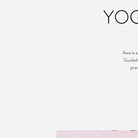
YOG
Awa is a
Guided 
prac