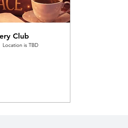
ery Club
Location is TBD