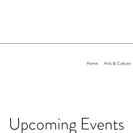
Home
Arts & Culture
Upcoming Events