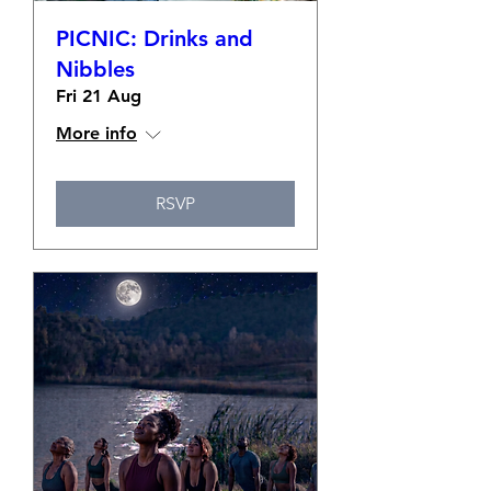
PICNIC: Drinks and
Nibbles
Fri 21 Aug
More info
RSVP