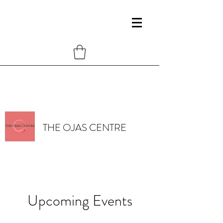
THE OJAS CENTRE
Upcoming Events