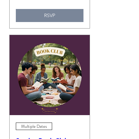
RSVP
Multiple Dates