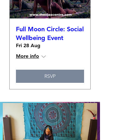
Full Moon Circle: Social
Wellbeing Event
Fri 28 Aug
More info
RSVP