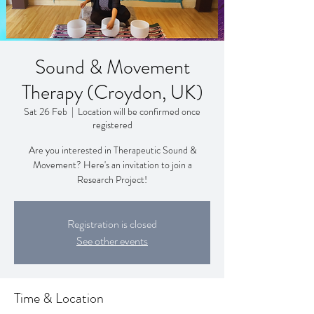
Sound & Movement
Therapy (Croydon, UK)
Sat 26 Feb
  |  
Location will be confirmed once
registered
Are you interested in Therapeutic Sound &
Movement? Here's an invitation to join a
Research Project!
Registration is closed
See other events
Time & Location