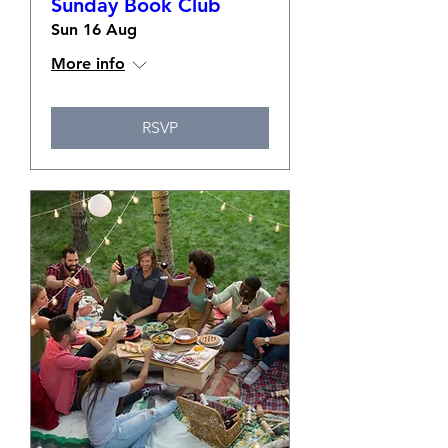
Sunday Book Club
Sun 16 Aug
More info
RSVP