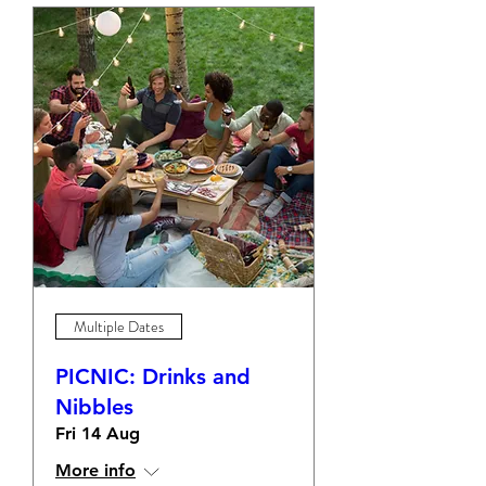
Multiple Dates
PICNIC: Drinks and
Nibbles
Fri 14 Aug
More info