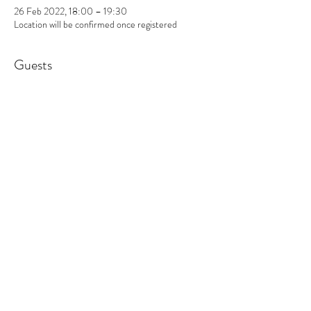
26 Feb 2022, 18:00 – 19:30
Location will be confirmed once registered
Guests
+ 1 other guests
About the event
Dear friends and subscribers of The Ojas Centre,
There are so many benefits to health and wellbeing
that can be achieved with therapeutic sound and
movement including reducing stress, anxiety,
muscle tension and physical pain as well as an
increased sense of wellbeing and positive mood. As
part of a Professional Diploma in Sound and
Movement Therapy with The British Academy of
Sound Therapy, I am calling for people to take part
in the following study sessions.