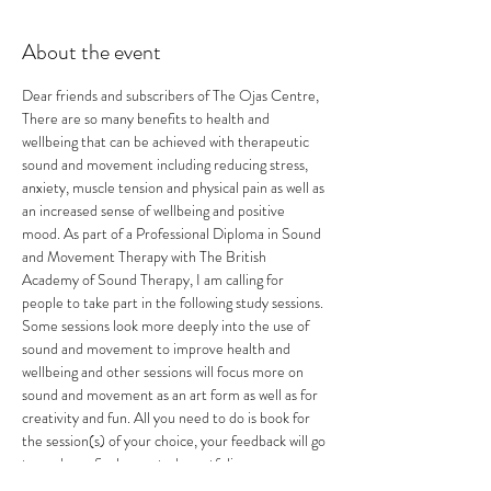
About the event
Dear friends and subscribers of The Ojas Centre,
There are so many benefits to health and 
wellbeing that can be achieved with therapeutic 
sound and movement including reducing stress, 
anxiety, muscle tension and physical pain as well as 
an increased sense of wellbeing and positive 
mood. As part of a Professional Diploma in Sound 
and Movement Therapy with The British 
Academy of Sound Therapy, I am calling for 
people to take part in the following study sessions.
Some sessions look more deeply into the use of 
sound and movement to improve health and 
wellbeing and other sessions will focus more on 
sound and movement as an art form as well as for 
creativity and fun. All you need to do is book for 
the session(s) of your choice, your feedback will go 
towards my final case study portfolio.
Space is limited, please book your session(s) now.