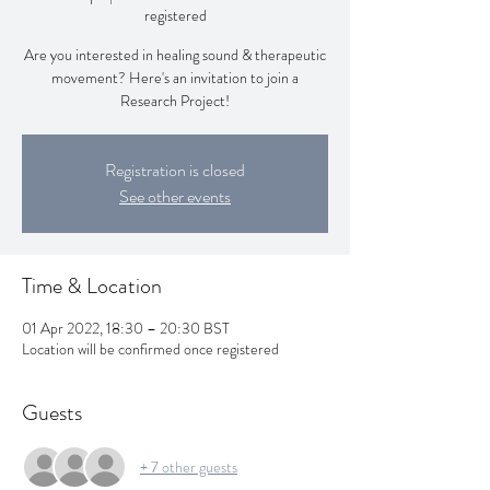
registered
Are you interested in healing sound & therapeutic
movement? Here's an invitation to join a
Research Project!
Registration is closed
See other events
Time & Location
01 Apr 2022, 18:30 – 20:30 BST
Location will be confirmed once registered
Guests
+ 7 other guests