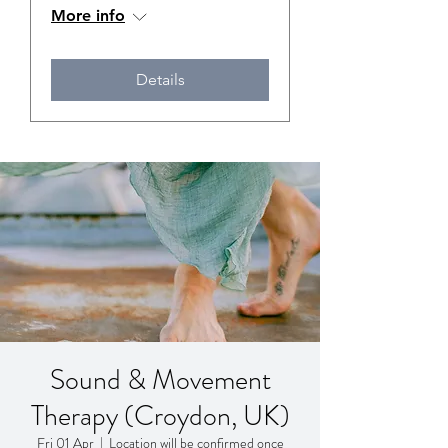
More info
Details
Sound & Movement
Therapy (Croydon, UK)
Fri 01 Apr
  |  
Location will be confirmed once