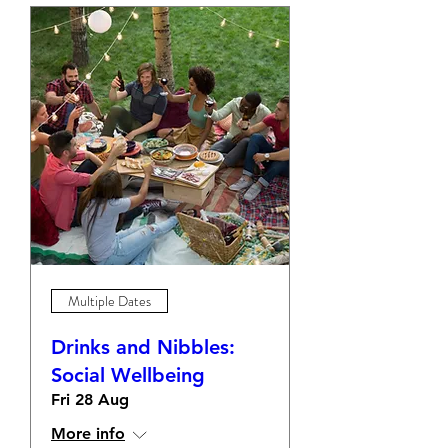
Multiple Dates
Drinks and Nibbles:
Social Wellbeing
Fri 28 Aug
More info