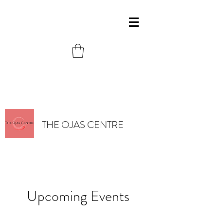
THE OJAS CENTRE
Upcoming Events