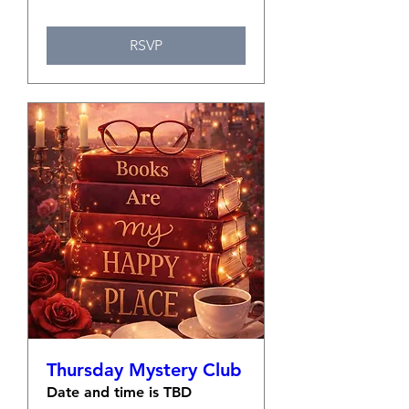
RSVP
Thursday Mystery Club
Date and time is TBD