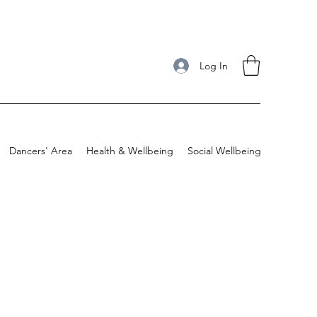
Log In
Dancers' Area
Health & Wellbeing
Social Wellbeing