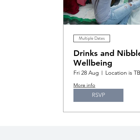
Multiple Dates
Drinks and Nibble
Wellbeing
Fri 28 Aug
Location is T
More info
RSVP