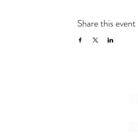
Share this event
Emai
Firs