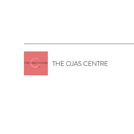
THE OJAS CENTRE