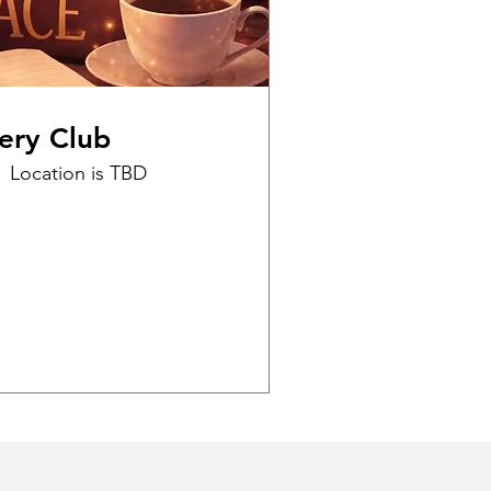
ery Club
Location is TBD