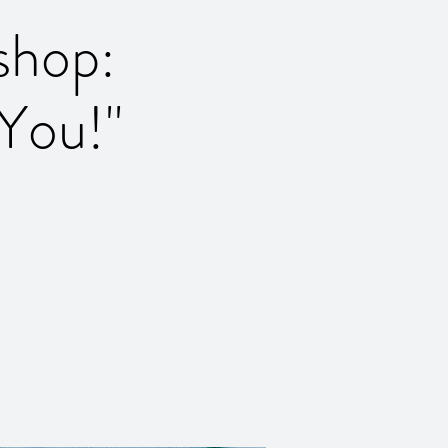
shop:
You!''