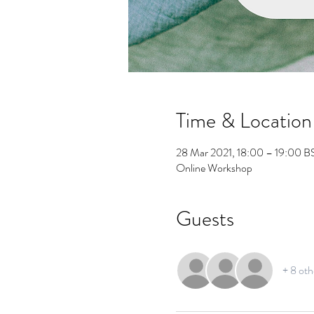
Time & Location
28 Mar 2021, 18:00 – 19:00 B
Online Workshop
Guests
+ 8 oth