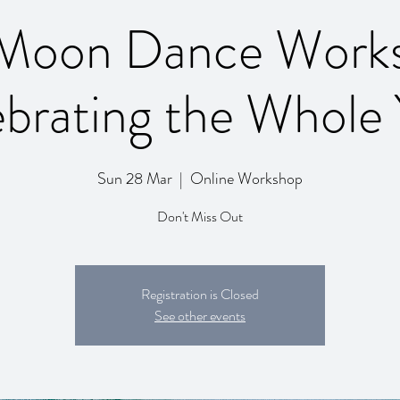
 Moon Dance Work
ebrating the Whole 
Sun 28 Mar
  |  
Online Workshop
Don't Miss Out
Registration is Closed
See other events