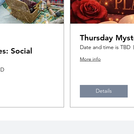
Thursday Myst
Date and time is TBD
s: Social
More info
BD
Details