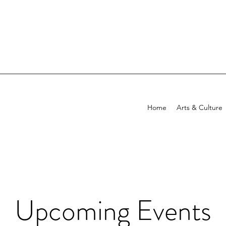
Home
Arts & Culture
Upcoming Events