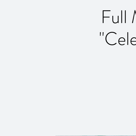
Full
''Cel