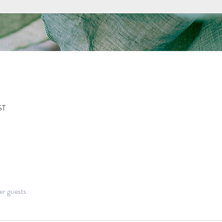
ST
er guests