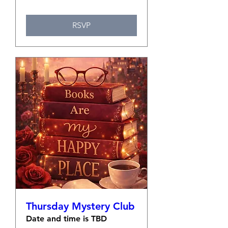
RSVP
Thursday Mystery Club
Date and time is TBD