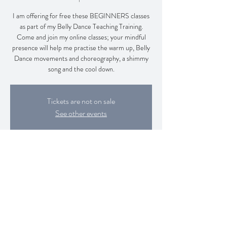
I am offering for free these BEGINNERS classes
as part of my Belly Dance Teaching Training.
Come and join my online classes; your mindful
presence will help me practise the warm up, Belly
Dance movements and choreography, a shimmy
song and the cool down.
Tickets are not on sale
See other events
Time & Location
11 Jan 2026, 13:00 – 14:30
Zoom Class
Share this event