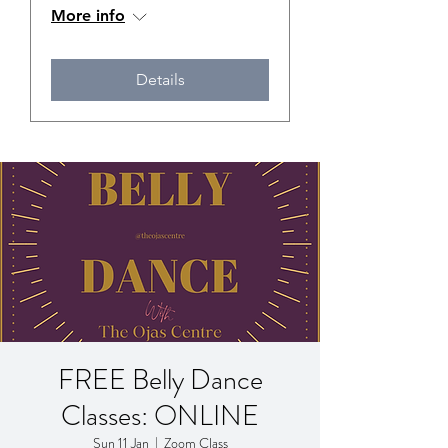
More info
Details
FREE Belly Dance
Classes: ONLINE
Sun 11 Jan
  |  
Zoom Class