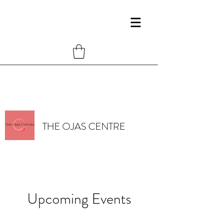
THE OJAS CENTRE
Upcoming Events