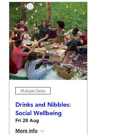
Multiple Dates
Drinks and Nibbles:
Social Wellbeing
Fri 28 Aug
More info