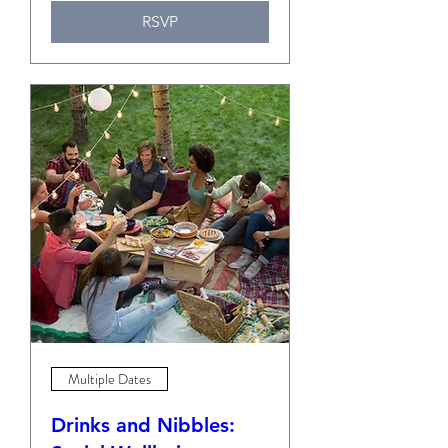
RSVP
Multiple Dates
Drinks and Nibbles: