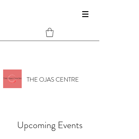
THE OJAS CENTRE
Upcoming Events