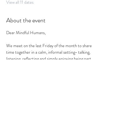
View all 11 dates
About the event
Dear Mindful Humans,
We meet on the last Friday of the month to share 
time together in a calm, informal setting- talking, 
listening, reflecting and simply enjoying being part 
of a mindful circle.
This is not a workshop, therapy session or 
networking event. 
It is a social health space- to land, reflect and 
reconnect.
What to expect:
a relaxed and friendly atmosphere.