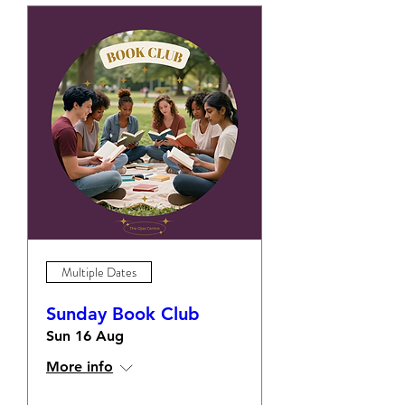
Multiple Dates
Sunday Book Club
Sun 16 Aug
More info