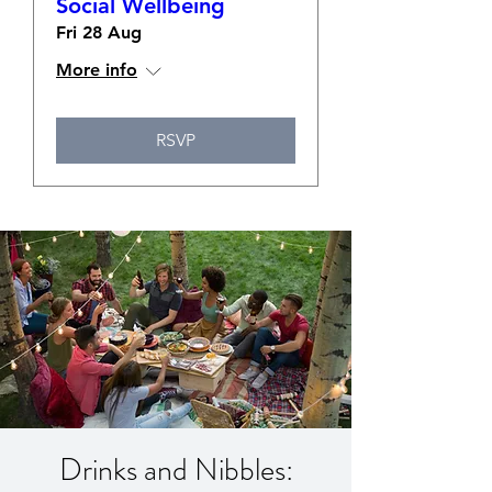
Social Wellbeing
Fri 28 Aug
More info
RSVP
Drinks and Nibbles: