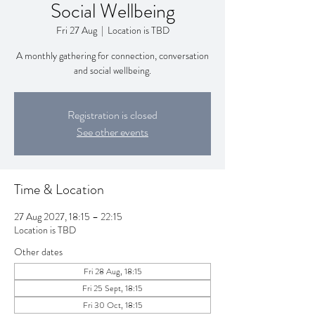
Social Wellbeing
Fri 27 Aug
  |  
Location is TBD
A monthly gathering for connection, conversation
and social wellbeing.
Registration is closed
See other events
Time & Location
27 Aug 2027, 18:15 – 22:15
Location is TBD
Other dates
Fri 28 Aug, 18:15
Fri 25 Sept, 18:15
Fri 30 Oct, 18:15