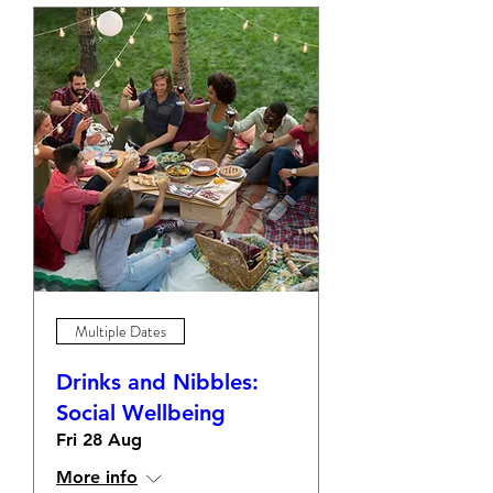
Multiple Dates
Drinks and Nibbles:
Social Wellbeing
Fri 28 Aug
More info