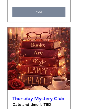
RSVP
Thursday Mystery Club
Date and time is TBD