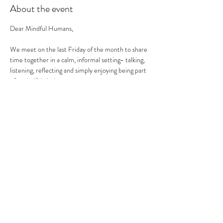
About the event
Dear Mindful Humans,
We meet on the last Friday of the month to share 
time together in a calm, informal setting- talking, 
listening, reflecting and simply enjoying being part 
of a mindful circle.
This is not a workshop, therapy session or 
networking event. 
It is a social health space- to land, reflect and 
reconnect.
What to expect:
a relaxed and friendly atmosphere.
Show More