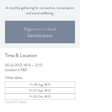
A monthly gathering for connection, conversation
and social wellbeing.
Registration is closed
See other events
Time & Location
30 Jul 2027, 18:15 – 22:15
Location is TBD
Other dates
Fri 28 Aug, 18:15
Fri 25 Sept, 18:15
Fri 30 Oct, 18:15
View all 11 dates