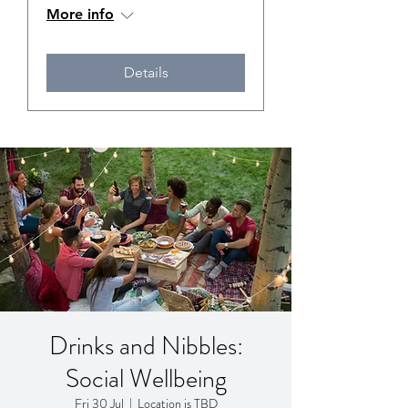
More info
Details
Drinks and Nibbles:
Social Wellbeing
Fri 30 Jul
  |  
Location is TBD