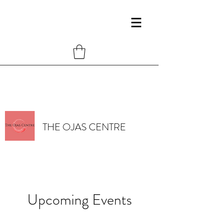
THE OJAS CENTRE
Upcoming Events