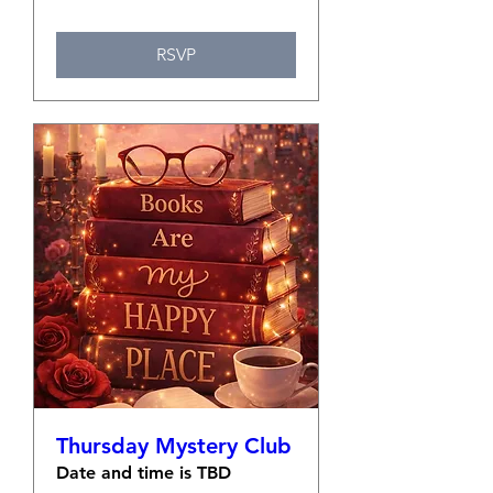
RSVP
Thursday Mystery Club
Date and time is TBD