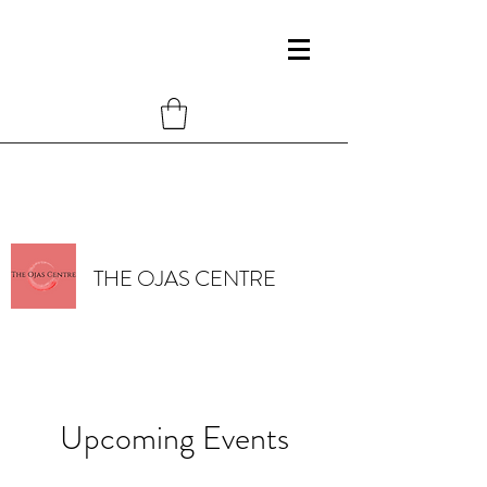
THE OJAS CENTRE
Upcoming Events