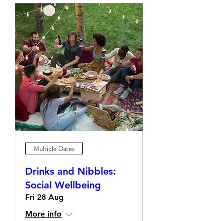
Multiple Dates
Drinks and Nibbles:
Social Wellbeing
Fri 28 Aug
More info