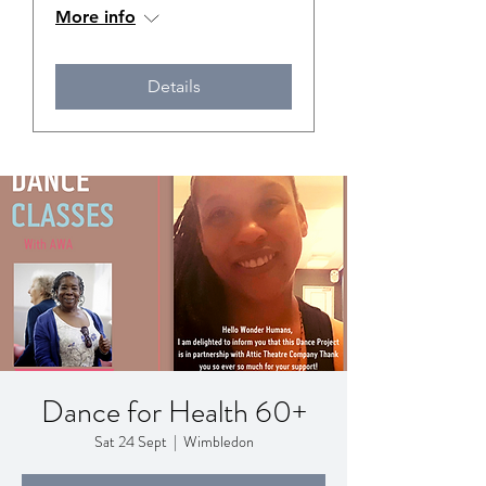
More info
Details
Dance for Health 60+
Sat 24 Sept
  |  
Wimbledon