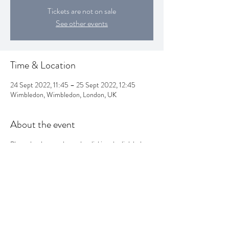
Tickets are not on sale
See other events
Time & Location
24 Sept 2022, 11:45 – 25 Sept 2022, 12:45
Wimbledon, Wimbledon, London, UK
About the event
Please book your classes by clicking the link below:
https://attictheatrecompany.com/whatson/dancin
g-group-for-over-50s/