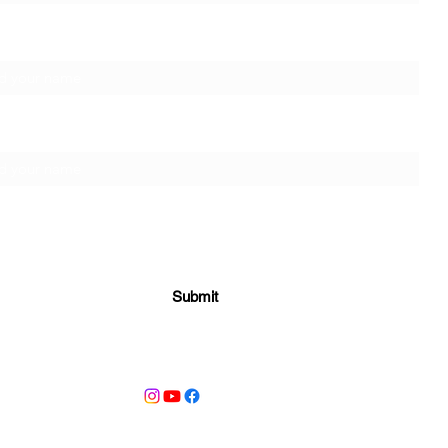
t Name
ily Name
Submit