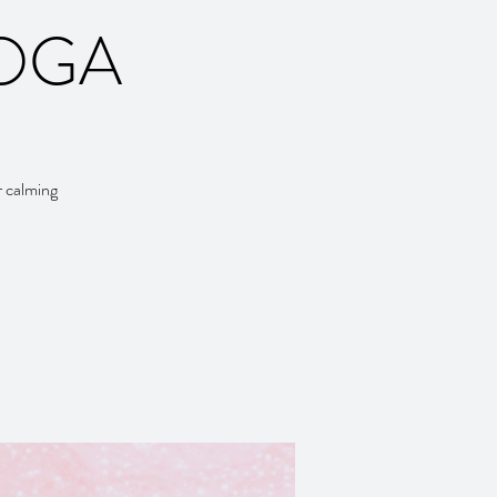
YOGA
r calming