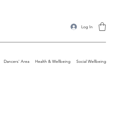
Log In
Dancers' Area
Health & Wellbeing
Social Wellbeing