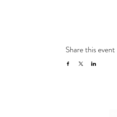
Share this event
Emai