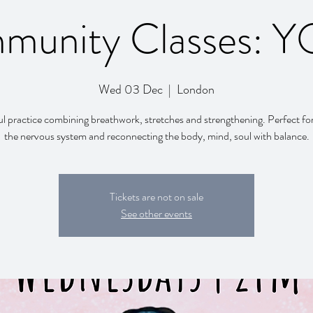
munity Classes: 
Wed 03 Dec
  |  
London
l practice combining breathwork, stretches and strengthening. Perfect fo
the nervous system and reconnecting the body, mind, soul with balance.
Tickets are not on sale
See other events