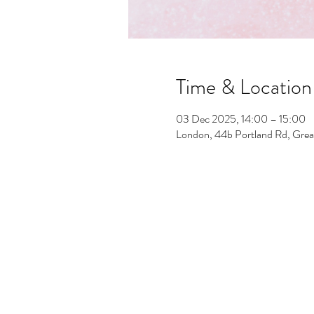
Time & Location
03 Dec 2025, 14:00 – 15:00
London, 44b Portland Rd, Gre