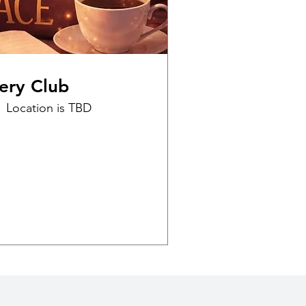
ery Club
Location is TBD