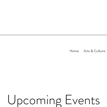
Home
Arts & Culture
Upcoming Events