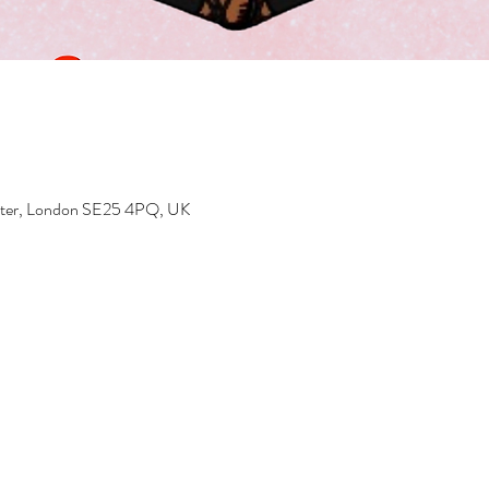
ater, London SE25 4PQ, UK