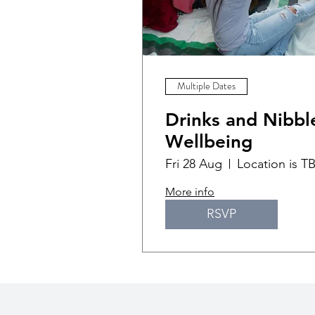
Multiple Dates
Drinks and Nibble
Wellbeing
Fri 28 Aug
Location is T
More info
RSVP