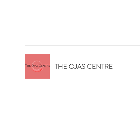
THE OJAS CENTRE