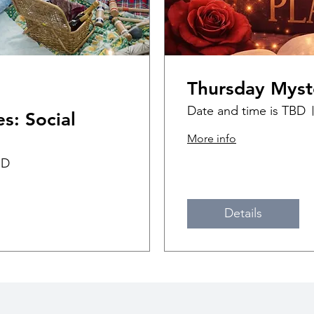
Thursday Myst
Date and time is TBD
s: Social
More info
BD
Details