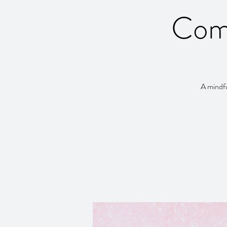
Com
A mindfu