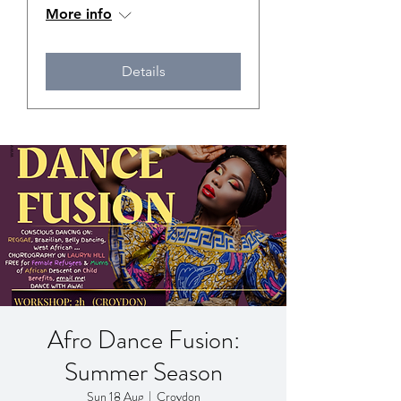
More info
Details
Afro Dance Fusion:
Summer Season
Sun 18 Aug
  |  
Croydon