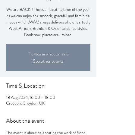
We are BACK!! This is an exciting time of the year
as we can enjoy the smooth, graceful and feminine
moves which AWA! always delivers wholeheartedly
West African, Brazilian & Oriental dance styles.
Book now, places are limited!
Tickets are not on sale
See other events
Time & Location
18 Aug 2024, 16:00 – 18:00
Croydon, Croydon, UK
About the event
The event is about celebrating the work of Sona 