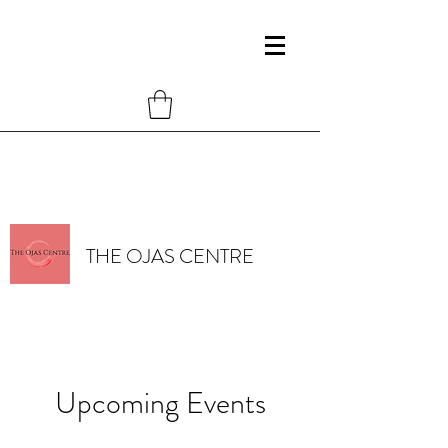
THE OJAS CENTRE
Upcoming Events