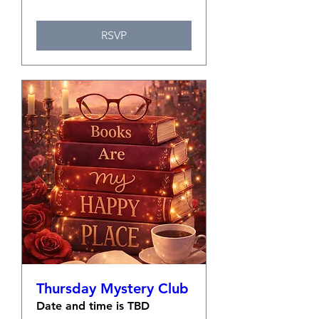
RSVP
Thursday Mystery Club
Date and time is TBD