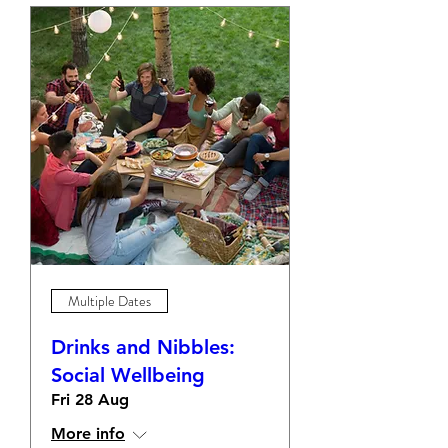
Multiple Dates
Drinks and Nibbles:
Social Wellbeing
Fri 28 Aug
More info