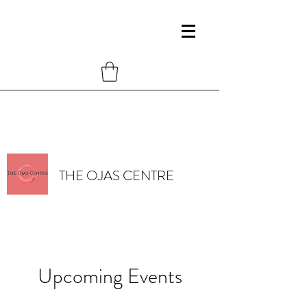
THE OJAS CENTRE
Upcoming Events