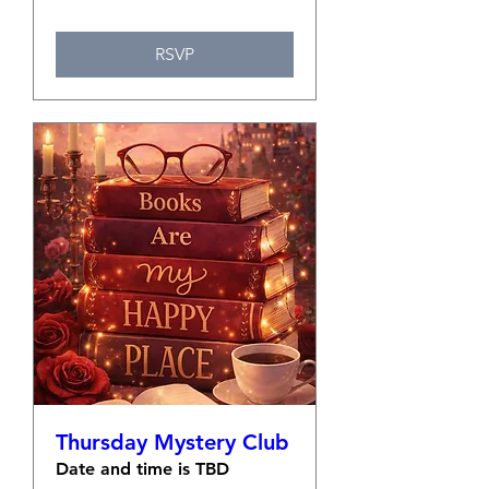
RSVP
Thursday Mystery Club
Date and time is TBD