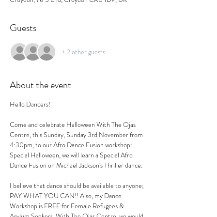
Guests
+ 2 other guests
About the event
Hello Dancers!
Come and celebrate Halloween With The Ojas 
Centre, this Sunday, Sunday 3rd November from 
4:30pm, to our Afro Dance Fusion workshop: 
Special Halloween, we will learn a Special Afro 
Dance Fusion on Michael Jackson's Thriller dance.
I believe that dance should be available to anyone; 
PAY WHAT YOU CAN!! Also, my Dance 
Workshop is FREE for Female Refugees & 
Asylum Seekers. With The Ojas Centre, we would 