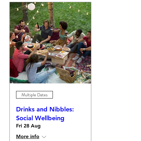
Multiple Dates
Drinks and Nibbles:
Social Wellbeing
Fri 28 Aug
More info