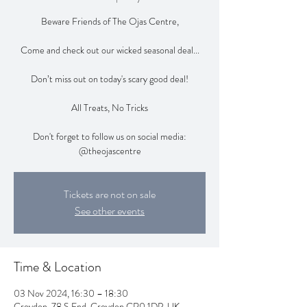
Beware Friends of The Ojas Centre,
Come and check out our wicked seasonal deal...
Don’t miss out on today's scary good deal!
All Treats, No Tricks
Don't forget to follow us on social media:
@theojascentre
Tickets are not on sale
See other events
Time & Location
03 Nov 2024, 16:30 – 18:30
Croydon, 78 S End, Croydon CR0 1DP, UK