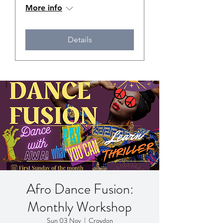
More info
Details
Afro Dance Fusion:
Monthly Workshop
Sun 03 Nov
  |  
Croydon