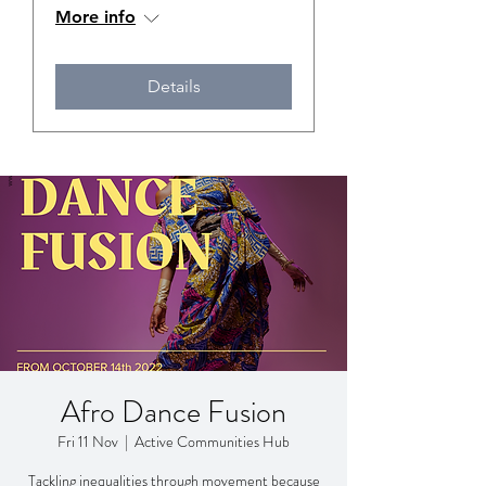
More info
Details
Afro Dance Fusion
Fri 11 Nov
  |  
Active Communities Hub
Tackling inequalities through movement because