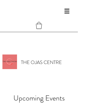
THE OJAS CENTRE
Upcoming Events