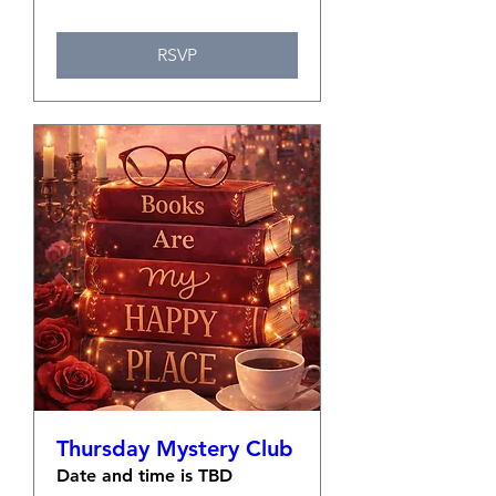
RSVP
Thursday Mystery Club
Date and time is TBD