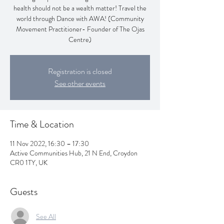
health should not be a wealth matter! Travel the
world through Dance with AWA! (Community
Movement Practitioner- Founder of The Ojas
Centre)
Registration is closed
See other events
Time & Location
11 Nov 2022, 16:30 – 17:30
Active Communities Hub, 21 N End, Croydon
CR0 1TY, UK
Guests
See All