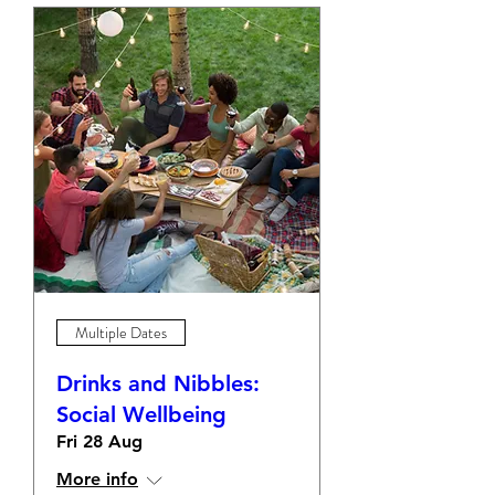
Multiple Dates
Drinks and Nibbles:
Social Wellbeing
Fri 28 Aug
More info