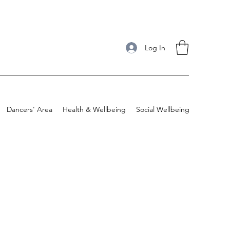
Log In
Dancers' Area
Health & Wellbeing
Social Wellbeing