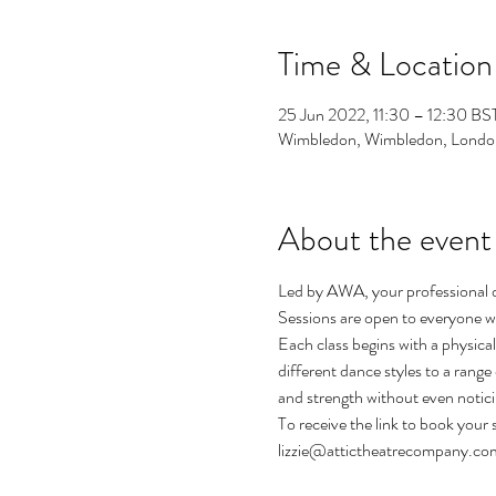
Time & Location
25 Jun 2022, 11:30 – 12:30 BS
Wimbledon, Wimbledon, Londo
About the event
Led by AWA, your professional dan
Sessions are open to everyone w
Each class begins with a physica
different dance styles to a range 
and strength without even notici
To receive the link to book your s
lizzie@attictheatrecompany.co