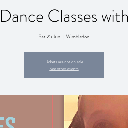
Dance Classes wit
Sat 25 Jun
  |  
Wimbledon
Tickets are not on sale
See other events