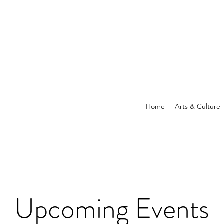
Home
Arts & Culture
Upcoming Events