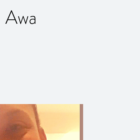
h Awa