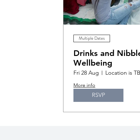
Multiple Dates
Drinks and Nibble
Wellbeing
Fri 28 Aug
Location is T
More info
RSVP