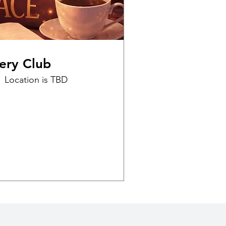
ery Club
Location is TBD