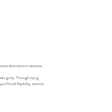
tive alternative to exercise. 
eks go by. Through trying 
’ll build flexibility, stamina 