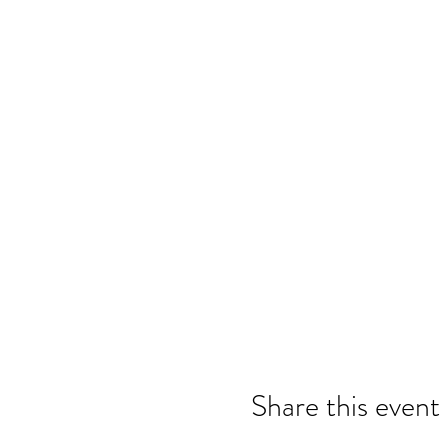
Share this event