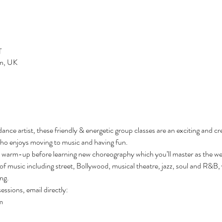
T
n, UK
ce artist, these friendly & energetic group classes are an exciting and crea
ho enjoys moving to music and having fun.
l warm-up before learning new choreography which you’ll master as the we
of music including street, Bollywood, musical theatre, jazz, soul and R&B, you
ng. 
essions, email directly:
m 