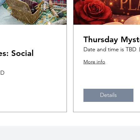
Thursday Myst
Date and time is TBD
s: Social
More info
BD
Details